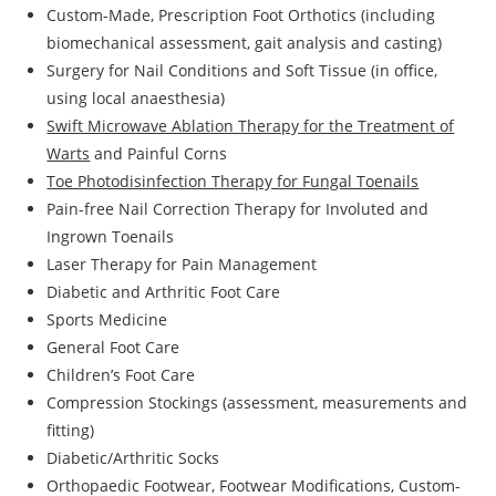
Custom-Made, Prescription Foot Orthotics (including
biomechanical assessment, gait analysis and casting)
Surgery for Nail Conditions and Soft Tissue (in office,
using local anaesthesia)
Swift Microwave Ablation Therapy for the Treatment of
Warts
and Painful Corns
Toe Photodisinfection Therapy for Fungal Toenails
Pain-free Nail Correction Therapy for Involuted and
Ingrown Toenails
Laser Therapy for Pain Management
Diabetic and Arthritic Foot Care
Sports Medicine
General Foot Care
Children’s Foot Care
Compression Stockings (assessment, measurements and
fitting)
Diabetic/Arthritic Socks
Orthopaedic Footwear, Footwear Modifications, Custom-