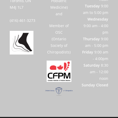
Toronto, ON
Podiatric
Tuesday
9:00
M4J 1L7
Medicine)
am to 5:00 pm
and
Wednesday
(416) 461-3273
Member of
9:00 am - 4:00
OSC
pm
(Ontario
Thursday
9:00
Society of
am - 5:00 pm
Chiropodists)
Friday
9:00 am
- 4:00pm
Saturday
8:30
am - 12:00
noon
Sunday Closed