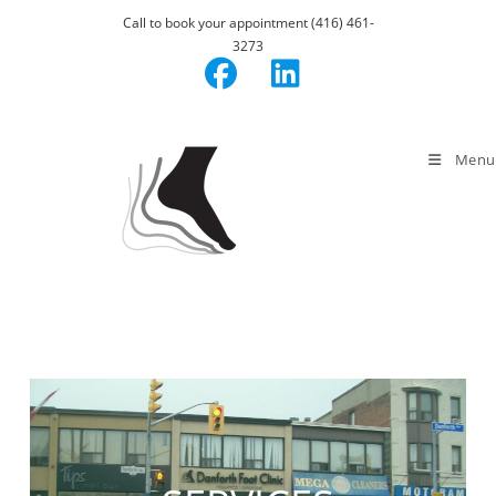
Skip
Call to book your appointment (416) 461-
to
3273
content
Menu