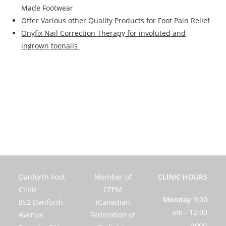
Made Footwear
Offer Various other Quality Products for Foot Pain Relief
Onyfix Nail Correction Therapy for involuted and
ingrown toenails
Danforth Foot
Member of
CLINIC HOURS
Clinic
CFPM
Monday
9:00
852 Danforth
(Canadian
am - 12:00
Avenue
Federation of
noon