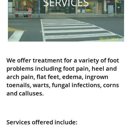
SERVICES
We offer treatment for a variety of foot
problems including foot pain, heel and
arch pain, flat feet, edema, ingrown
toenails, warts, fungal infections, corns
and calluses.
Services offered include: